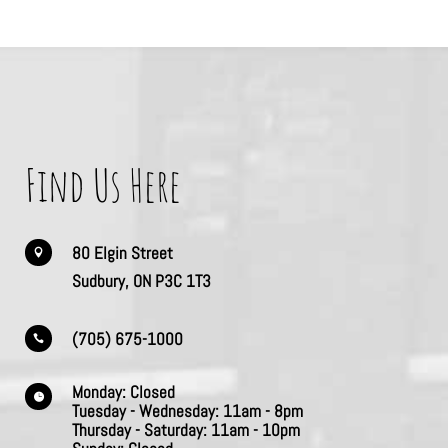
Find Us Here
80 Elgin Street

Sudbury, ON P3C 1T3
(705) 675-1000

Monday:
Closed

Tuesday - Wednesday:
11am - 8pm
Thursday -
Saturday:
11am - 10pm