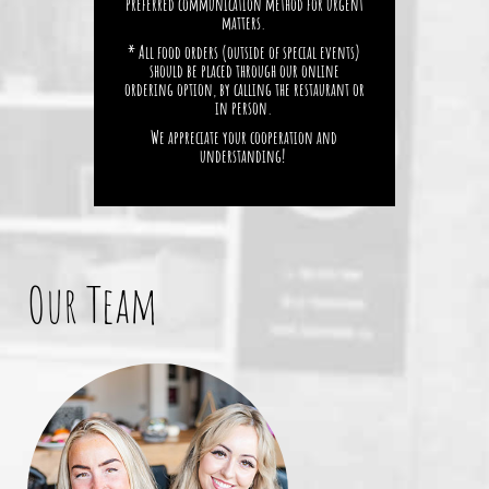
preferred communication method for urgent
matters.
* All food orders (outside of special events)
should be placed through our online
ordering option, by calling the restaurant or
in person.
We appreciate your cooperation and
understanding!
Our Team