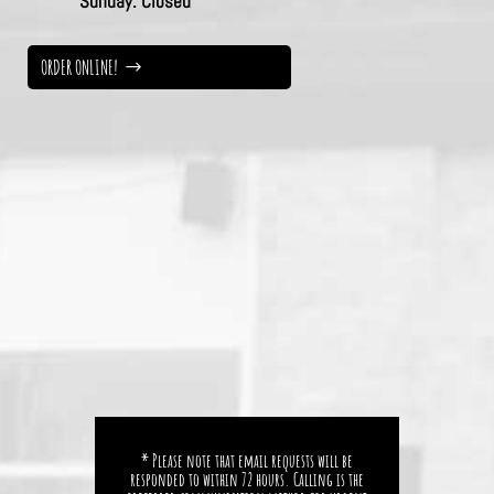
Sunday:
Closed
ORDER ONLINE!
* Please note that email requests will be
responded to within 72 hours. Calling is the