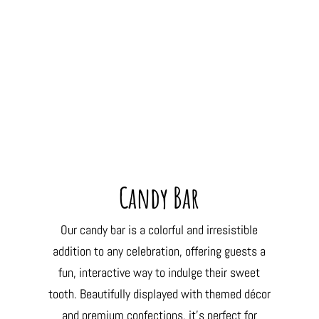
Candy Bar
Our candy bar is a colorful and irresistible
addition to any celebration, offering guests a
fun, interactive way to indulge their sweet
tooth. Beautifully displayed with themed décor
and premium confections, it’s perfect for