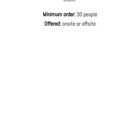
Minimum order:
30 people
Offered:
onsite or offsite