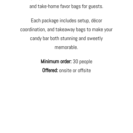
and take-home favor bags for guests.
Each package includes setup, décor
coordination, and takeaway bags to make your
candy bar both stunning and sweetly
memorable.
Minimum order:
30 people
Offered:
onsite or offsite