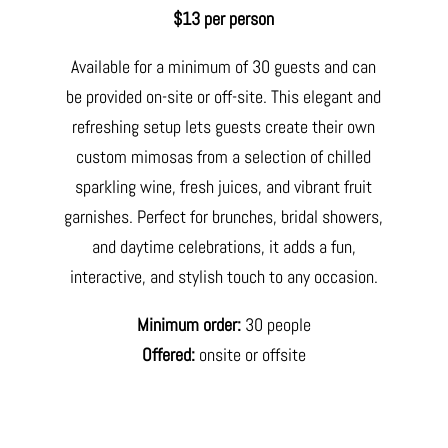
$13 per person
Available for a minimum of 30 guests and can
be provided on-site or off-site. This elegant and
refreshing setup lets guests create their own
custom mimosas from a selection of chilled
sparkling wine, fresh juices, and vibrant fruit
garnishes. Perfect for brunches, bridal showers,
and daytime celebrations, it adds a fun,
interactive, and stylish touch to any occasion.
Minimum order:
30 people
Offered:
onsite or offsite