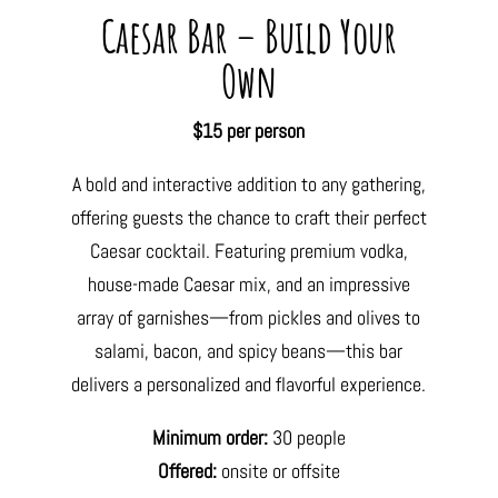
Caesar Bar – Build Your
Own
$15 per person
A bold and interactive addition to any gathering,
offering guests the chance to craft their perfect
Caesar cocktail. Featuring premium vodka,
house-made Caesar mix, and an impressive
array of garnishes—from pickles and olives to
salami, bacon, and spicy beans—this bar
delivers a personalized and flavorful experience.
Minimum order:
30 people
Offered:
onsite or offsite