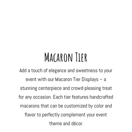
Macaron Tier
Add a touch of elegance and sweetness to your
event with our Macaron Tier Displays – a
stunning centerpiece and crowd-pleasing treat
for any occasion. Each tier features handcrafted
macarons that can be customized by color and
flavor to perfectly complement your event
theme and décor.