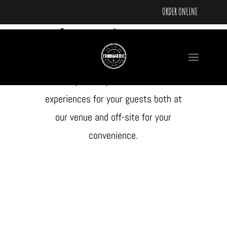
ORDER ONLINE
Feature Add-ons
The Fromo is pleased to offer a
variety of unique food and drink
experiences for your guests both at
our venue and off-site for your
convenience.