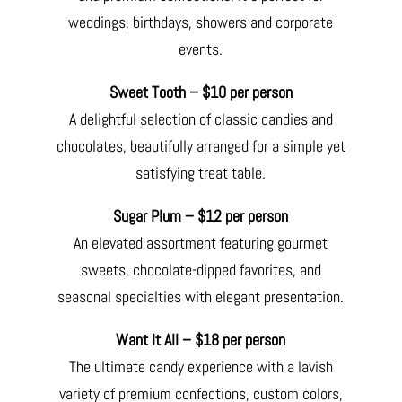
weddings, birthdays, showers and corporate
events.
Sweet Tooth – $10 per person
A delightful selection of classic candies and
chocolates, beautifully arranged for a simple yet
satisfying treat table.
Sugar Plum – $12 per person
An elevated assortment featuring gourmet
sweets, chocolate-dipped favorites, and
seasonal specialties with elegant presentation.
Want It All – $18 per person
The ultimate candy experience with a lavish
variety of premium confections, custom colors,