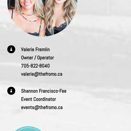
Valerie Fremlin

Owner / Operator
705-822-8040
valerie@thefromo.ca
Shannon Francisco-Fee

Event Coordinator
events@thefromo.ca