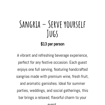
Sangria – Serve yourself
Jugs
$13 per person
A vibrant and refreshing beverage experience,
perfect for any festive occasion. Each guest
enjoys one full serving, featuring handcrafted
sangrias made with premium wine, fresh fruit,
and aromatic garnishes. Ideal for summer
parties, weddings, and social gatherings, this
bar brings a relaxed, flavorful charm to your
event.