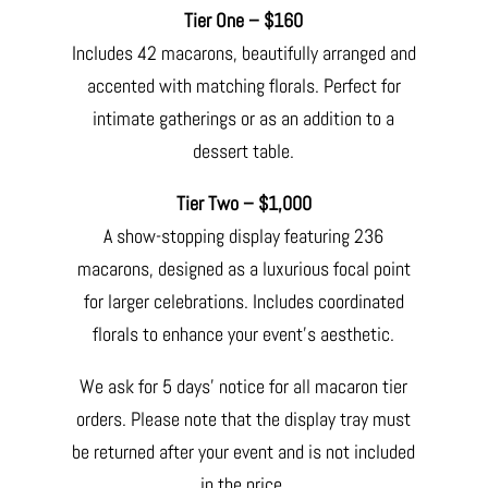
Tier One – $160
Includes 42 macarons, beautifully arranged and
accented with matching florals. Perfect for
intimate gatherings or as an addition to a
dessert table.
Tier Two – $1,000
A show-stopping display featuring 236
macarons, designed as a luxurious focal point
for larger celebrations. Includes coordinated
florals to enhance your event’s aesthetic.
We ask for 5 days’ notice for all macaron tier
orders. Please note that the display tray must
be returned after your event and is not included
in the price.