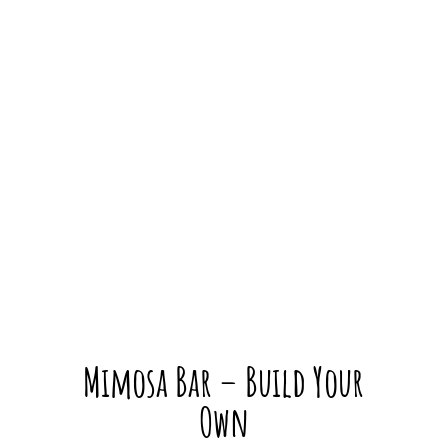
Mimosa Bar – Build Your
Own