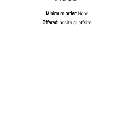
Minimum order:
None
Offered:
onsite or offsite