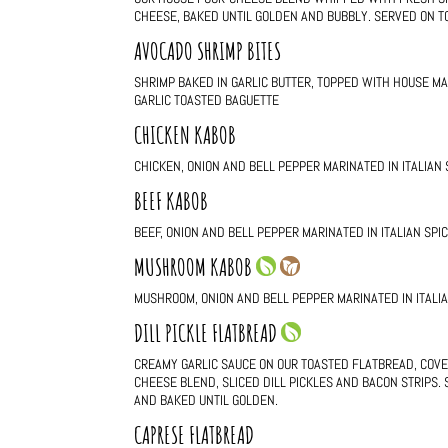
CHEESE, BAKED UNTIL GOLDEN AND BUBBLY. SERVED ON T
AVOCADO SHRIMP BITES
SHRIMP BAKED IN GARLIC BUTTER, TOPPED WITH HOUSE M
GARLIC TOASTED BAGUETTE
CHICKEN KABOB
CHICKEN, ONION AND BELL PEPPER MARINATED IN ITALIAN
BEEF KABOB
BEEF, ONION AND BELL PEPPER MARINATED IN ITALIAN SP
MUSHROOM KABOB
MUSHROOM, ONION AND BELL PEPPER MARINATED IN ITALI
DILL PICKLE FLATBREAD
CREAMY GARLIC SAUCE ON OUR TOASTED FLATBREAD, COVE
CHEESE BLEND, SLICED DILL PICKLES AND BACON STRIPS.
AND BAKED UNTIL GOLDEN.
CAPRESE FLATBREAD