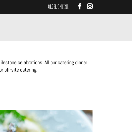
ORDER ONLINE
estone celebrations. All our catering dinner
r off-site catering.