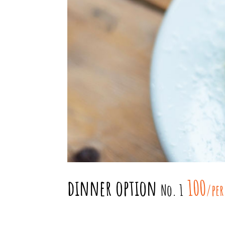
dinner option
100
No. 1
/per