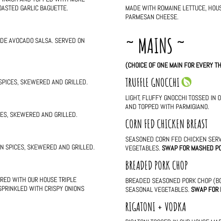
OASTED GARLIC BAGUETTE.
MADE WITH ROMAINE LETTUCE, HOU
PARMESAN CHEESE.
~ MAINS ~
ADE AVOCADO SALSA. SERVED ON
(CHOICE OF ONE MAIN FOR EVERY TH
TRUFFLE GNOCCHI
 SPICES, SKEWERED AND GRILLED.
LIGHT, FLUFFY GNOCCHI TOSSED IN 
AND TOPPED WITH PARMIGIANO.
ICES, SKEWERED AND GRILLED.
CORN FED CHICKEN BREAST
SEASONED CORN FED CHICKEN SER
AN SPICES, SKEWERED AND GRILLED.
VEGETABLES.
SWAP FOR MASHED P
BREADED PORK CHOP
RED WITH OUR HOUSE TRIPLE
BREADED SEASONED PORK CHOP (BO
 SPRINKLED WITH CRISPY ONIONS
SEASONAL VEGETABLES.
SWAP FOR
RIGATONI + VODKA