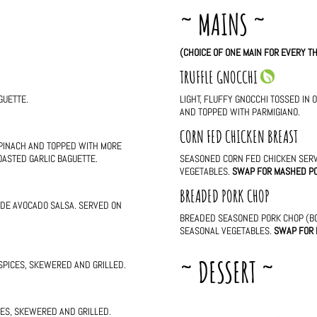
~ MAINS ~
(CHOICE OF ONE MAIN FOR EVERY TH
TRUFFLE GNOCCHI
GUETTE.
LIGHT, FLUFFY GNOCCHI TOSSED IN 
AND TOPPED WITH PARMIGIANO.
CORN FED CHICKEN BREAST
PINACH AND TOPPED WITH MORE
OASTED GARLIC BAGUETTE.
SEASONED CORN FED CHICKEN SER
VEGETABLES.
SWAP FOR MASHED P
BREADED PORK CHOP
ADE AVOCADO SALSA. SERVED ON
BREADED SEASONED PORK CHOP (BO
SEASONAL VEGETABLES.
SWAP FOR
~ DESSERT ~
 SPICES, SKEWERED AND GRILLED.
ICES, SKEWERED AND GRILLED.