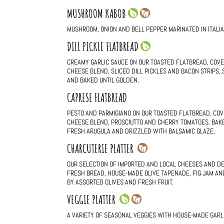
MUSHROOM KABOB
MUSHROOM, ONION AND BELL PEPPER MARINATED IN ITALI
DILL PICKLE FLATBREAD
CREAMY GARLIC SAUCE ON OUR TOASTED FLATBREAD, COVE
CHEESE BLEND, SLICED DILL PICKLES AND BACON STRIPS.
AND BAKED UNTIL GOLDEN.
CAPRESE FLATBREAD
PESTO AND PARMIGIANO ON OUR TOASTED FLATBREAD, COV
CHEESE BLEND, PROSCIUTTO AND CHERRY TOMATOES. BAKE
FRESH ARUGULA AND DRIZZLED WITH BALSAMIC GLAZE.
CHARCUTERIE PLATTER
OUR SELECTION OF IMPORTED AND LOCAL CHEESES AND D
FRESH BREAD, HOUSE-MADE OLIVE TAPENADE, FIG JAM AN
BY ASSORTED OLIVES AND FRESH FRUIT.
VEGGIE PLATTER
A VARIETY OF SEASONAL VEGGIES WITH HOUSE-MADE GARLIC