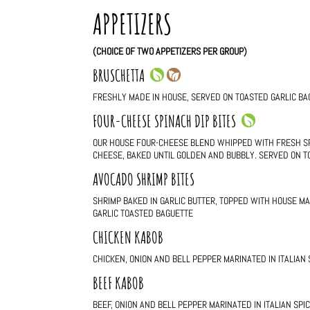
APPETIZERS
(CHOICE OF TWO APPETIZERS PER GROUP)
BRUSCHETTA
FRESHLY MADE IN HOUSE, SERVED ON TOASTED GARLIC BA
FOUR-CHEESE SPINACH DIP BITES
OUR HOUSE FOUR-CHEESE BLEND WHIPPED WITH FRESH S
CHEESE, BAKED UNTIL GOLDEN AND BUBBLY. SERVED ON T
AVOCADO SHRIMP BITES
SHRIMP BAKED IN GARLIC BUTTER, TOPPED WITH HOUSE M
GARLIC TOASTED BAGUETTE
CHICKEN KABOB
CHICKEN, ONION AND BELL PEPPER MARINATED IN ITALIAN
BEEF KABOB
BEEF, ONION AND BELL PEPPER MARINATED IN ITALIAN SP