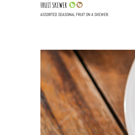
FRUIT SKEWER
ASSORTED SEASONAL FRUIT ON A SKEWER.