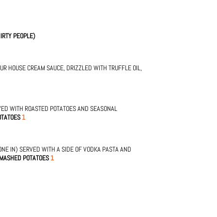
IRTY PEOPLE)
OUR HOUSE CREAM SAUCE, DRIZZLED WITH TRUFFLE OIL,
VED WITH ROASTED POTATOES AND SEASONAL
OTATOES
1
NE IN) SERVED WITH A SIDE OF VODKA PASTA AND
 MASHED POTATOES
1