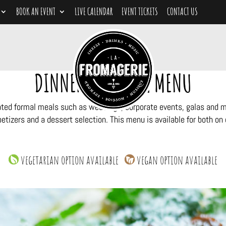
BOOK AN EVENT
LIVE CALENDAR
EVENT TICKETS
CONTACT US
DINNER CATERING MENU
ated formal meals such as weddings, corporate events, galas and mil
etizers and a dessert selection. This menu is available for both on o
vegetarian option available
vegan option available