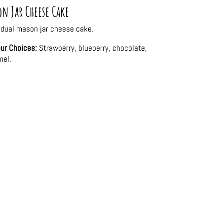
n Jar Cheese Cake
idual mason jar cheese cake.
ur Choices:
Strawberry, blueberry, chocolate,
mel.