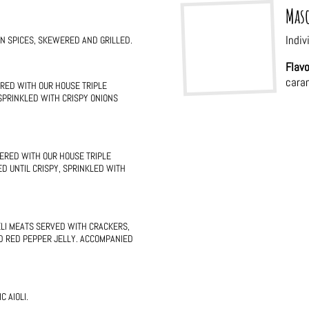
Maso
Indiv
AN SPICES, SKEWERED AND GRILLED.
Flavo
cara
RED WITH OUR HOUSE TRIPLE
 SPRINKLED WITH CRISPY ONIONS
ERED WITH OUR HOUSE TRIPLE
D UNTIL CRISPY, SPRINKLED WITH
ELI MEATS SERVED WITH CRACKERS,
D RED PEPPER JELLY. ACCOMPANIED
 AIOLI.