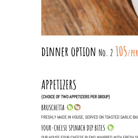
dinner option
105
No. 2
/pe
APPETIZERS
(CHOICE OF TWO APPETIZERS PER GROUP)
BRUSCHETTA
FRESHLY MADE IN HOUSE, SERVED ON TOASTED GARLIC BA
FOUR-CHEESE SPINACH DIP BITES
OUR HOUSE FOUR-CHEESE BLEND WHIPPED WITH FRESH S