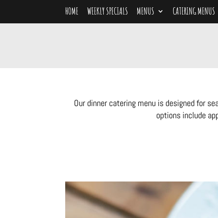
HOME
WEEKLY SPECIALS
MENUS
CATERING MENUS
Our dinner catering menu is designed for se
options include app