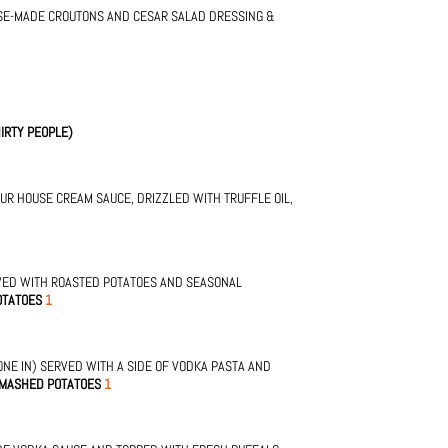
SE-MADE CROUTONS AND CESAR SALAD DRESSING &
IRTY PEOPLE)
OUR HOUSE CREAM SAUCE, DRIZZLED WITH TRUFFLE OIL,
VED WITH ROASTED POTATOES AND SEASONAL
OTATOES
1
NE IN) SERVED WITH A SIDE OF VODKA PASTA AND
 MASHED POTATOES
1