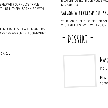
RIGATONI TOSSED IN OUR HOUSE M
ERED WITH OUR HOUSE TRIPLE
MOZZARELLA.
D UNTIL CRISPY, SPRINKLED WITH
SALMON WITH CREAMY DILL SA
WILD CAUGHT FILET OF GRILLED SA
VEGETABLES, SERVED WITH YOGURT 
ELI MEATS SERVED WITH CRACKERS,
D RED PEPPER JELLY. ACCOMPANIED
~ DESSERT ~
 AIOLI.
Maso
Indiv
Flavo
cara