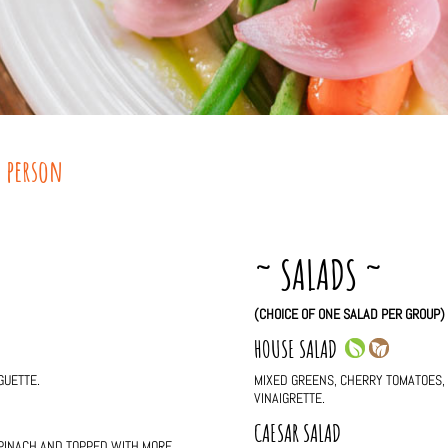
r person
~ SALADS ~
(CHOICE OF ONE SALAD PER GROUP)
HOUSE SALAD
GUETTE.
MIXED GREENS, CHERRY TOMATOES, 
VINAIGRETTE.
CAESAR SALAD
PINACH AND TOPPED WITH MORE