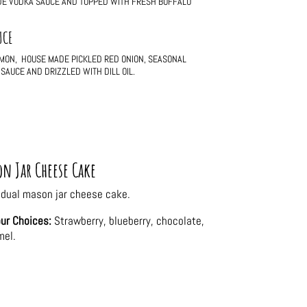
ADE VODKA SAUCE AND TOPPED WITH FRESH BUFFALO
UCE
LMON, HOUSE MADE PICKLED RED ONION, SEASONAL
SAUCE AND DRIZZLED WITH DILL OIL.
n Jar Cheese Cake
idual mason jar cheese cake.
ur Choices:
Strawberry, blueberry, chocolate,
mel.