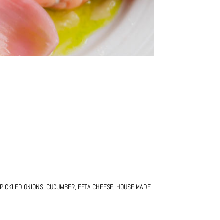
PICKLED ONIONS, CUCUMBER, FETA CHEESE, HOUSE MADE