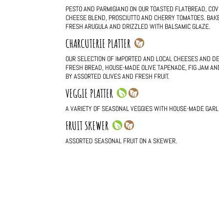
PESTO AND PARMIGIANO ON OUR TOASTED FLATBREAD, COV
CHEESE BLEND, PROSCIUTTO AND CHERRY TOMATOES. BAKE
FRESH ARUGULA AND DRIZZLED WITH BALSAMIC GLAZE.
CHARCUTERIE PLATTER
OUR SELECTION OF IMPORTED AND LOCAL CHEESES AND D
FRESH BREAD, HOUSE-MADE OLIVE TAPENADE, FIG JAM AN
BY ASSORTED OLIVES AND FRESH FRUIT.
VEGGIE PLATTER
A VARIETY OF SEASONAL VEGGIES WITH HOUSE-MADE GARLIC
FRUIT SKEWER
ASSORTED SEASONAL FRUIT ON A SKEWER.