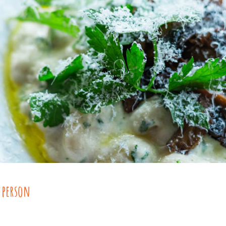
 person