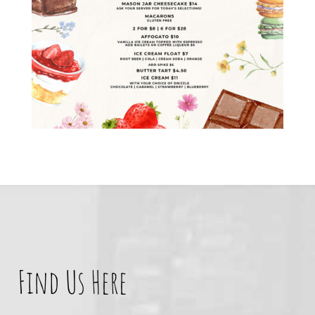
Find Us Here