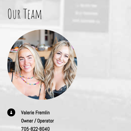
Our Team
Valerie Fremlin

Owner / Operator
705-822-8040