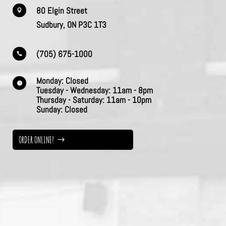
80 Elgin Street

Sudbury, ON P3C 1T3
(705) 675-1000

Monday:
Closed

Tuesday - Wednesday:
11am - 8pm
Thursday -
Saturday:
11am - 10pm
Sunday:
Closed
ORDER ONLINE!