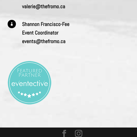
valerie@thefromo.ca
Shannon Francisco-Fee

Event Coordinator
events@thefromo.ca