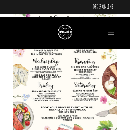
ORDER ONLINE