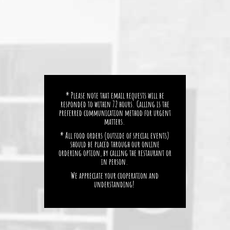
* Please note that email requests will be
responded to within 72 hours. Calling is the
preferred communication method for urgent
matters.
* All food orders (outside of special events)
should be placed through our online
ordering option, by calling the restaurant or
in person.
We appreciate your cooperation and
understanding!