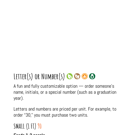
Letter(s) or Number(s)
A fun and fully customizable option — order someone’s
name, initials, or a special number (such as a graduation
year).
Letters and numbers are priced per unit. For example, to
order “30,” you must purchase two units.
SMALL (1 FT)
90