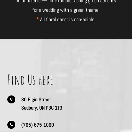
color palette — for example, adding green accents
for a wedding with a green theme.
*
All floral décor is non-edible.
Find Us Here
80 Elgin Street

Sudbury, ON P3C 1T3
(705) 675-1000
