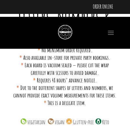
ORDER ONLINE
Letters, Numbers &
Shapes
*
No minimum order required.
*
Also available in-store for private party bookings.
*
Each board is vacuum sealed — please cut the wrap
carefully with scissors to avoid damage.
*
Requires 48 hours’ advance notice.
*
Due to the different shapes of letters and numbers, we
cannot provide exact volume measurements for these items.
*
This is a delicate item.
vegetarian
vegan
Glutten-free
Keto