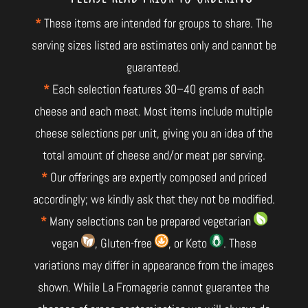
*
These items are intended for groups to share. The
serving sizes listed are estimates only and cannot be
guaranteed.
*
Each selection features 30–40 grams of each
cheese and each meat. Most items include multiple
cheese selections per unit, giving you an idea of the
total amount of cheese and/or meat per serving.
*
Our offerings are expertly composed and priced
accordingly; we kindly ask that they not be modified.
*
Many selections can be prepared vegetarian
vegan
, Gluten-free
, or Keto
. These
variations may differ in appearance from the images
shown. While La Fromagerie cannot guarantee the