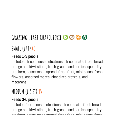
Grazing Heart Charcuterie
SMALL (1 FT)
65
Feeds 1-3 people
Includes three cheese selections, three meats, fresh bread,
orange and kiwi slices, fresh grapes and berries, specialty
crackers, house-made spread, fresh fruit, mini spoon, fresh
flowers, assorted meats, chocolate pretzels, and
macarons.
MEDIUM (1.5 FT)
95
Feeds 3-5 people
Includes four cheese selections, three meats, fresh bread,
orange and kiwi slices, fresh grapes and berries, specialty
crackers, house-made spread, fresh fruit, mini spoon, fresh