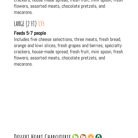
flowers, assorted meats, chocolate pretzels, and
macarons.
LARGE (2 FT)
135
Feeds 5-7 people
Includes five cheese selections, three meats, fresh bread,
orange and kiwi slices, fresh grapes and berries, specialty
crackers, house-made spread, fresh fruit, mini spoon, fresh
flowers, assorted meats, chocolate pretzels, and
macarons.
Dessert Heart Charcuterie