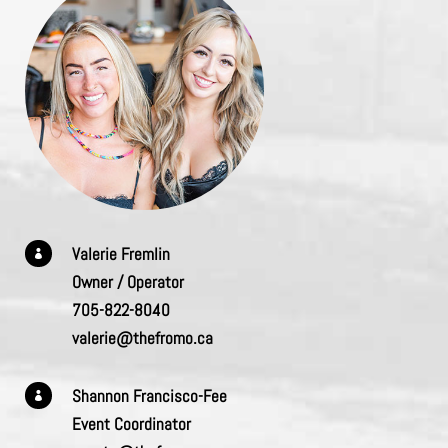
Valerie Fremlin

Owner / Operator
705-822-8040
valerie@thefromo.ca
Shannon Francisco-Fee

Event Coordinator