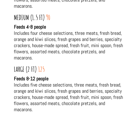
macarons.
MEDIUM (1.5 FT)
90
Feeds 4-8 people
Includes four cheese selections, three meats, fresh bread,
orange and kiwi slices, fresh grapes and berries, specialty
crackers, house-made spread, fresh fruit, mini spoon, fresh
flowers, assorted meats, chocolate pretzels, and
macarons.
LARGE (2 FT)
125
Feeds 8-12 people
Includes five cheese selections, three meats, fresh bread,
orange and kiwi slices, fresh grapes and berries, specialty
crackers, house-made spread, fresh fruit, mini spoon, fresh
flowers, assorted meats, chocolate pretzels, and
macarons.