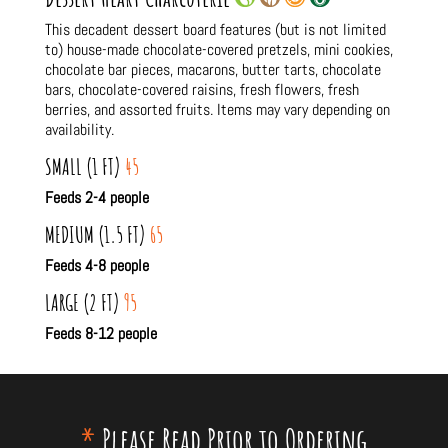
This decadent dessert board features (but is not limited
to) house-made chocolate-covered pretzels, mini cookies,
chocolate bar pieces, macarons, butter tarts, chocolate
bars, chocolate-covered raisins, fresh flowers, fresh
berries, and assorted fruits. Items may vary depending on
availability.
SMALL (1 FT)
45
Feeds 2-4 people
MEDIUM (1.5 FT)
65
Feeds 4-8 people
LARGE (2 FT)
95
Feeds 8-12 people
*
Please Read Prior to Ordering