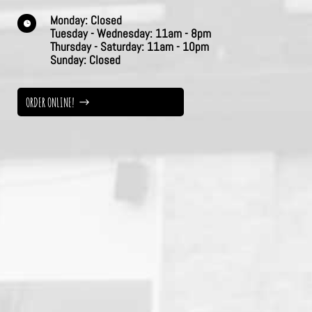
Monday:
Closed

Tuesday - Wednesday:
11am - 8pm
Thursday -
Saturday:
11am - 10pm
Sunday:
Closed
ORDER ONLINE!