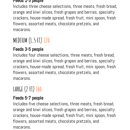
Feeds 1-3 people
Includes three cheese selections, three meats, fresh bread,
orange and kiwi slices, fresh grapes and berries, specialty
crackers, house-made spread, fresh fruit, mini spoon, fresh
flowers, assorted meats, chocolate pretzels, and
macarons.
MEDIUM (1.5 FT)
120
Feeds 3-5 people
Includes four cheese selections, three meats, fresh bread,
orange and kiwi slices, fresh grapes and berries, specialty
crackers, house-made spread, fresh fruit, mini spoon, fresh
flowers, assorted meats, chocolate pretzels, and
macarons.
LARGE (2 FT)
160
Feeds 5-7 people
Includes five cheese selections, three meats, fresh bread,
orange and kiwi slices, fresh grapes and berries, specialty
crackers, house-made spread, fresh fruit, mini spoon, fresh
flowers, assorted meats, chocolate pretzels, and
macarons.