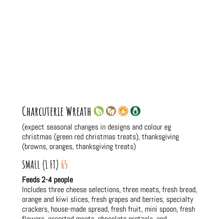
Charcuterie Wreath
(expect seasonal changes in designs and colour eg
christmas (green red christmas treats), thanksgiving
(browns, oranges, thanksgiving treats)
SMALL (1 FT)
65
Feeds 2-4 people
Includes three cheese selections, three meats, fresh bread,
orange and kiwi slices, fresh grapes and berries, specialty
crackers, house-made spread, fresh fruit, mini spoon, fresh
flowers, assorted meats, chocolate pretzels, and