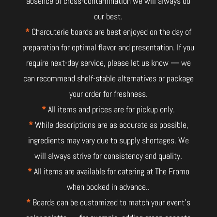
absence of cross-contamination we will always do
our best.
*
Charcuterie boards are best enjoyed on the day of
preparation for optimal flavor and presentation. If you
require next-day service, please let us know — we
can recommend shelf-stable alternatives or package
your order for freshness.
*
All items and prices are for pickup only.
*
While descriptions are as accurate as possible,
ingredients may vary due to supply shortages. We
will always strive for consistency and quality.
*
All items are available for catering at The Fromo
when booked in advance..
*
Boards can be customized to match your event’s