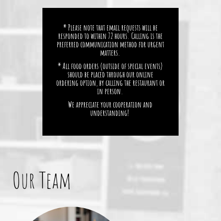
* Please note that email requests will be
responded to within 72 hours. Calling is the
preferred communication method for urgent
matters.
* All food orders (outside of special events)
should be placed through our online
ordering option, by calling the restaurant or
in person.
We appreciate your cooperation and
understanding!
Our Team