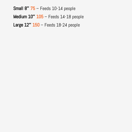
Small 8″
75
– Feeds 10-14 people
Medium 10″
105
– Feeds 14-18 people
Large 12″
150
– Feeds 18-24 people