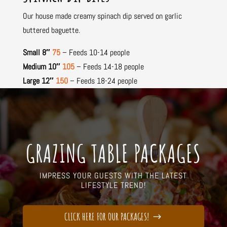
Our house made creamy spinach dip served on garlic
buttered baguette.
Small 8″
75
– Feeds 10-14 people
Medium 10″
105
– Feeds 14-18 people
Large 12″
150
– Feeds 18-24 people
GRAZING TABLE PACKAGES
IMPRESS YOUR GUESTS WITH THE LATEST
LIFESTYLE TREND!
CLICK HERE FOR OUR PACKAGES!