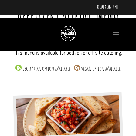
ORDER ONLINE
APPETIZER CATERING MENU
Our appetizer catering menu is designed for walking
around social gatherings, networking events, or
cocktail receptions where mixing and mingling is
preferred rather than a sit down more formal feel.
This menu is available for both on or off-site catering.
vegetarian option available
vegan option available