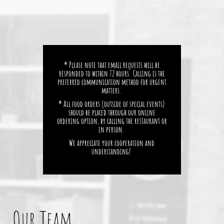
* Please note that email requests will be
responded to within 72 hours. Calling is the
preferred communication method for urgent
matters.
* All food orders (outside of special events)
should be placed through our online
ordering option, by calling the restaurant or
in person.
We appreciate your cooperation and
understanding!
Our Team