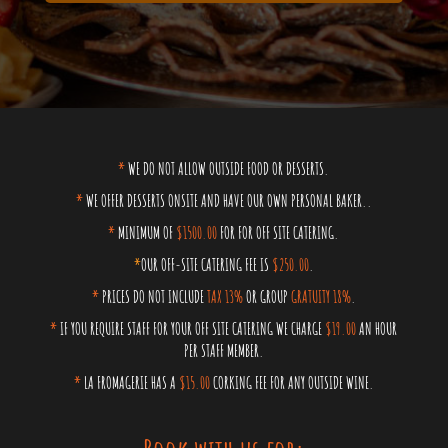
*
WE DO NOT ALLOW OUTSIDE FOOD OR DESSERTS.
*
WE OFFER DESSERTS ONSITE AND HAVE OUR OWN PERSONAL BAKER..
*
MINIMUM OF
$1500.00
FOR FOR OFF SITE CATERING.
*
OUR OFF-SITE CATERING FEE IS
$250.00
.
*
PRICES DO NOT INCLUDE
TAX 13%
OR GROUP
GRATUITY 18%
.
*
IF YOU REQUIRE STAFF FOR YOUR OFF SITE CATERING WE CHARGE
$19.00
AN HOUR
PER STAFF MEMBER.
*
LA FROMAGERIE HAS A
$15.00
CORKING FEE FOR ANY OUTSIDE WINE.