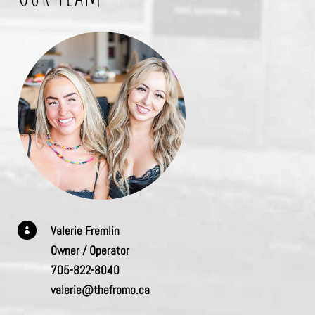
Valerie Fremlin

Owner / Operator
705-822-8040
valerie@thefromo.ca