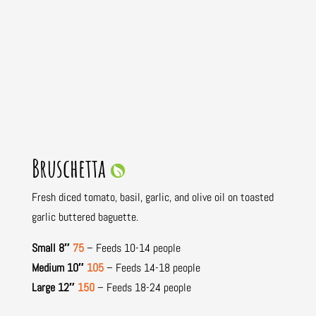
Bruschetta
Fresh diced tomato, basil, garlic, and olive oil on toasted
garlic buttered baguette.
Small 8″
75
– Feeds 10-14 people
Medium 10″
105
– Feeds 14-18 people
Large 12″
150
– Feeds 18-24 people