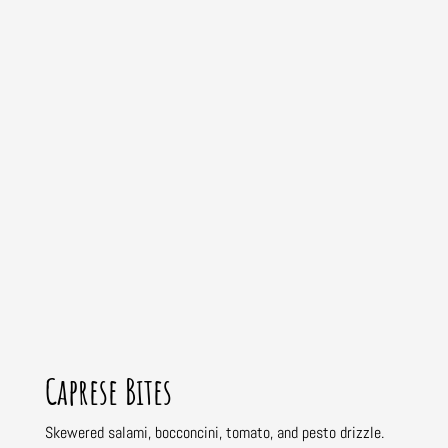
Caprese Bites
Skewered salami, bocconcini, tomato, and pesto drizzle.