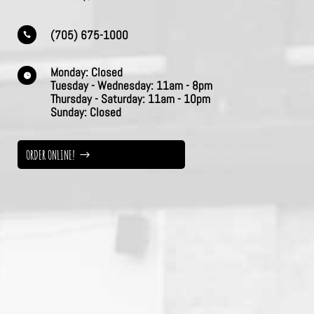
(705) 675-1000

Monday:
Closed

Tuesday - Wednesday:
11am - 8pm
Thursday -
Saturday:
11am - 10pm
Sunday:
Closed
ORDER ONLINE!