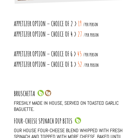
APPETIZER OPTION – CHOICE OF 2 >
19
/PER PERSON
APPETIZER OPTION – CHOICE OF 4 >
27
/PER PERSON
APPETIZER OPTION – CHOICE OF 6 >
45
/PER PERSON
APPETIZER OPTION – CHOICE OF 8 >
52
/PER PERSON
BRUSCHETTA
FRESHLY MADE IN HOUSE, SERVED ON TOASTED GARLIC
BAGUETTE.
FOUR-CHEESE SPINACH DIP BITES
OUR HOUSE FOUR-CHEESE BLEND WHIPPED WITH FRESH
SPINACH AND TOPPED WITH MORE CHEESE, BAKED UNTIL