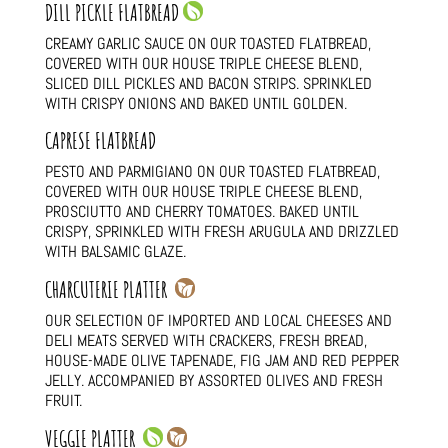
DILL PICKLE FLATBREAD
CREAMY GARLIC SAUCE ON OUR TOASTED FLATBREAD,
COVERED WITH OUR HOUSE TRIPLE CHEESE BLEND,
SLICED DILL PICKLES AND BACON STRIPS. SPRINKLED
WITH CRISPY ONIONS AND BAKED UNTIL GOLDEN.
CAPRESE FLATBREAD
PESTO AND PARMIGIANO ON OUR TOASTED FLATBREAD,
COVERED WITH OUR HOUSE TRIPLE CHEESE BLEND,
PROSCIUTTO AND CHERRY TOMATOES. BAKED UNTIL
CRISPY, SPRINKLED WITH FRESH ARUGULA AND DRIZZLED
WITH BALSAMIC GLAZE.
CHARCUTERIE PLATTER
OUR SELECTION OF IMPORTED AND LOCAL CHEESES AND
DELI MEATS SERVED WITH CRACKERS, FRESH BREAD,
HOUSE-MADE OLIVE TAPENADE, FIG JAM AND RED PEPPER
JELLY. ACCOMPANIED BY ASSORTED OLIVES AND FRESH
FRUIT.
VEGGIE PLATTER