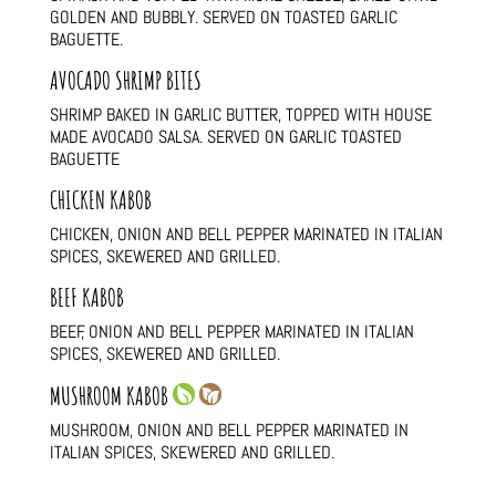
GOLDEN AND BUBBLY. SERVED ON TOASTED GARLIC
BAGUETTE.
AVOCADO SHRIMP BITES
SHRIMP BAKED IN GARLIC BUTTER, TOPPED WITH HOUSE
MADE AVOCADO SALSA. SERVED ON GARLIC TOASTED
BAGUETTE
CHICKEN KABOB
CHICKEN, ONION AND BELL PEPPER MARINATED IN ITALIAN
SPICES, SKEWERED AND GRILLED.
BEEF KABOB
BEEF, ONION AND BELL PEPPER MARINATED IN ITALIAN
SPICES, SKEWERED AND GRILLED.
MUSHROOM KABOB
MUSHROOM, ONION AND BELL PEPPER MARINATED IN
ITALIAN SPICES, SKEWERED AND GRILLED.