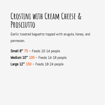
Crostini with Cream Cheese &
Prosciutto
Garlic toasted baguette topped with arugula, honey, and
parmesan.
Small 8″
75
– Feeds 10-14 people
Medium 10″
105
– Feeds 14-18 people
Large 12″
150
– Feeds 18-24 people