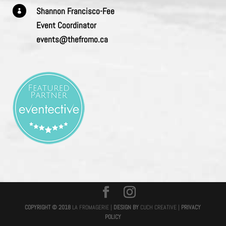
Shannon Francisco-Fee

Event Coordinator
events@thefromo.ca
COPYRIGHT © 2018
LA FROMAGERIE |
DESIGN BY
CUCH CREATIVE
|
PRIVACY
POLICY