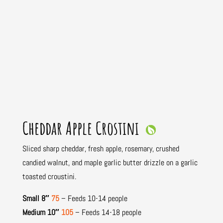
Cheddar Apple Crostini
Sliced sharp cheddar, fresh apple, rosemary, crushed
candied walnut, and maple garlic butter drizzle on a garlic
toasted croustini.
Small 8″
75
– Feeds 10-14 people
Medium 10″
105
– Feeds 14-18 people