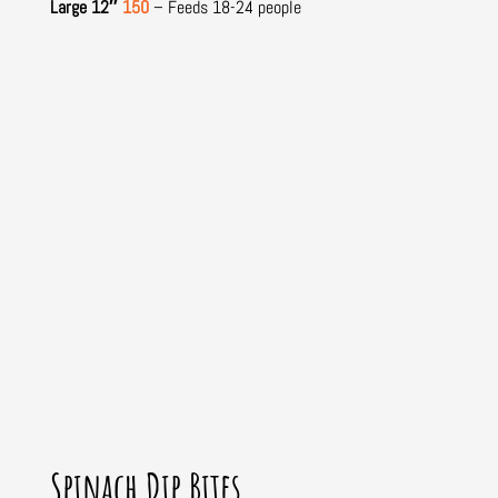
Large 12″
150
– Feeds 18-24 people
Spinach Dip Bites