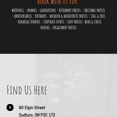
Book with us for:
WEDDINGS
/
SHOWERS
/
GRADUATIONS
/
RETIREMENT PARTIES
/
CHRISTMAS PARTIES
/
ANNIVERSARIES
/
BIRTHDAYS
/
BACHELOR & BACHELORETTE PARTIES
/
STAG & DOES
/
REHEARSAL DINNERS
/
CORPORATE EVENTS
/
STAFF PARTIES
/
WINE & CHEESE
PAIRING
/
ENGAGEMENT PARTIES
Find Us Here
80 Elgin Street

Sudbury, ON P3C 1T3