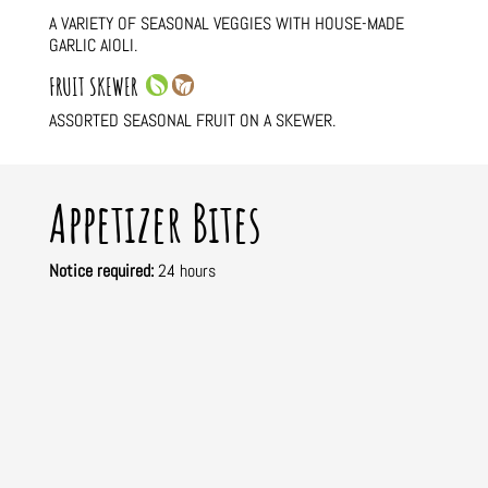
A VARIETY OF SEASONAL VEGGIES WITH HOUSE-MADE
GARLIC AIOLI.
FRUIT SKEWER
ASSORTED SEASONAL FRUIT ON A SKEWER.
Appetizer Bites
Notice required:
24 hours